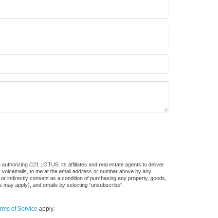
authorizing C21 LOTUS, its affiliates and real estate agents to deliver
or voicemails, to me at the email address or number above by any
 or indirectly consent as a condition of purchasing any property, goods,
es may apply), and emails by selecting “unsubscribe”.
rms of Service
apply.