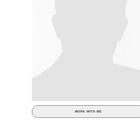
WORK WITH ME