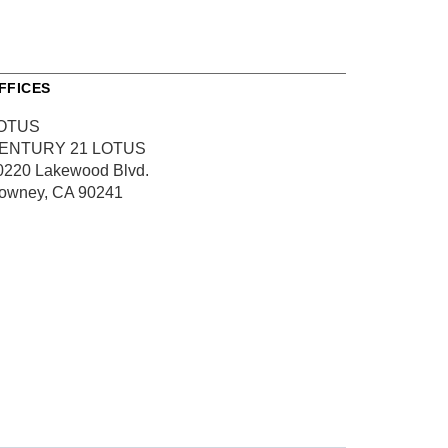
FFICES
OTUS
ENTURY 21 LOTUS
0220 Lakewood Blvd.
owney, CA 90241