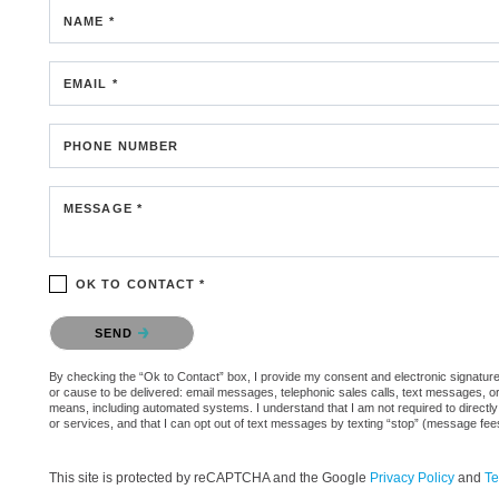
NAME *
EMAIL *
PHONE NUMBER
MESSAGE *
OK TO CONTACT *
Please confirm that you are not a robot.
SEND
By checking the “Ok to Contact” box, I provide my consent and electronic signature 
or cause to be delivered: email messages, telephonic sales calls, text messages, 
means, including automated systems. I understand that I am not required to directly
or services, and that I can opt out of text messages by texting “stop” (message fe
This site is protected by reCAPTCHA and the Google
Privacy Policy
and
Te