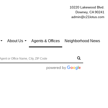
10220 Lakewood Blvd.
Downey, CA 90241
admin@c21lotus.com
About Us
Agents & Offices
Neighborhood News
...
...