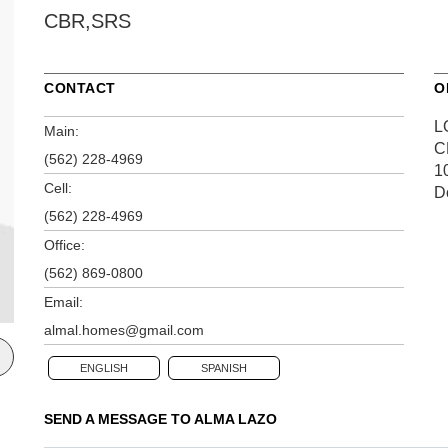
CBR,SRS
CONTACT
O
L
Main:
C
(562) 228-4969
1
Cell:
D
(562) 228-4969
Office:
(562) 869-0800
Email:
almal.homes@gmail.com
ENGLISH
SPANISH
SEND A MESSAGE TO
ALMA LAZO