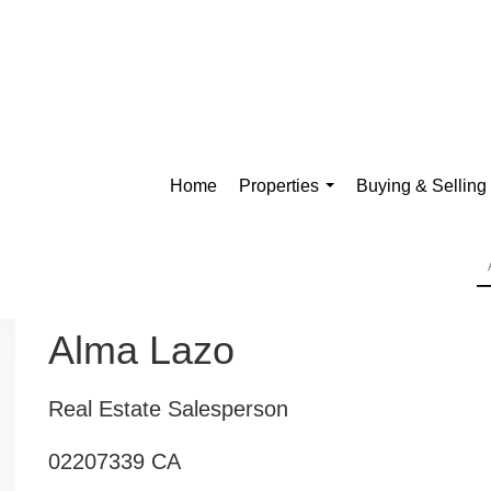
Home
Properties
Buying & Selling
...
Alma Lazo
Real Estate Salesperson
02207339 CA