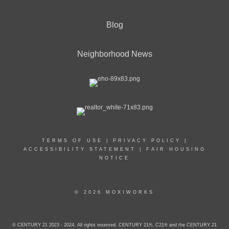
Blog
Neighborhood News
TERMS OF USE
|
PRIVACY POLICY
|
ACCESSIBILITY STATEMENT
|
FAIR HOUSING
NOTICE
© 2026 MOXIWORKS
© CENTURY 21 2023 - 2024. All rights reserved. CENTURY 21®, C21® and the CENTURY 21