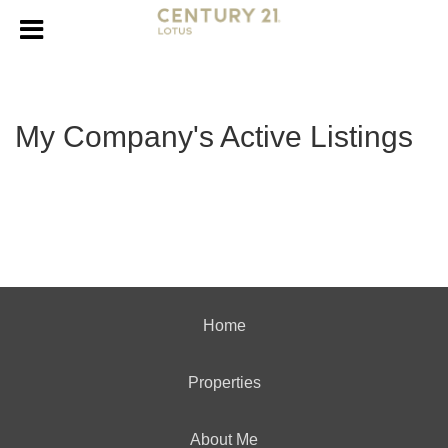
My Company's Active Listings
Home
Properties
About Me