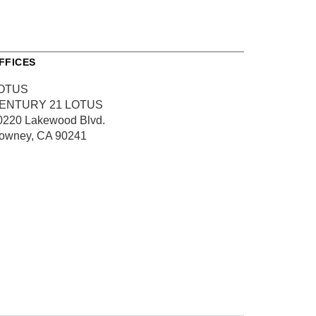
FFICES
OTUS
ENTURY 21 LOTUS
0220 Lakewood Blvd.
owney, CA 90241