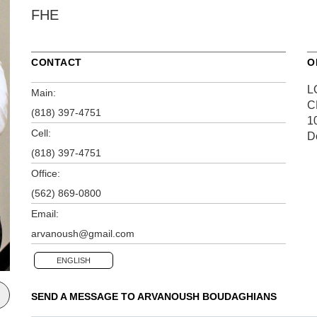
FHE
CONTACT
O
L
Main:
C
(818) 397-4751
1
Cell:
D
(818) 397-4751
Office:
(562) 869-0800
Email:
arvanoush@gmail.com
ENGLISH
SEND A MESSAGE TO
ARVANOUSH BOUDAGHIANS