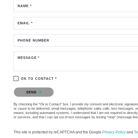
NAME *
EMAIL *
PHONE NUMBER
MESSAGE *
OK TO CONTACT *
Please confirm that you are not a robot.
SEND
By checking the “Ok to Contact” box, I provide my consent and electronic signature 
or cause to be delivered: email messages, telephonic sales calls, text messages, 
means, including automated systems. I understand that I am not required to directly
or services, and that I can opt out of text messages by texting “stop” (message fe
This site is protected by reCAPTCHA and the Google
Privacy Policy
and
Te