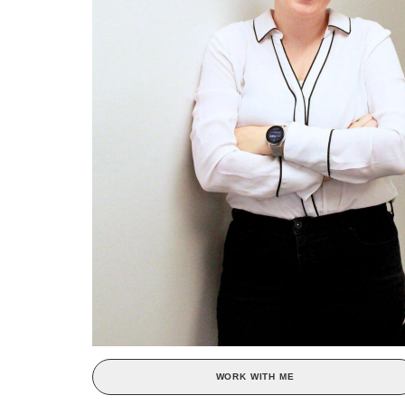
WORK WITH ME