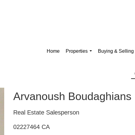
Home
Properties
Buying & Selling
...
Arvanoush Boudaghians
Real Estate Salesperson
02227464 CA