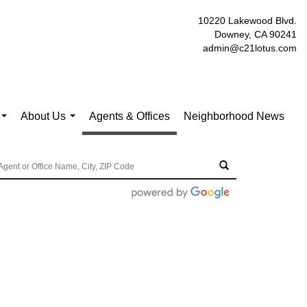
10220 Lakewood Blvd.
Downey, CA 90241
admin@c21lotus.com
About Us
Agents & Offices
Neighborhood News
...
...