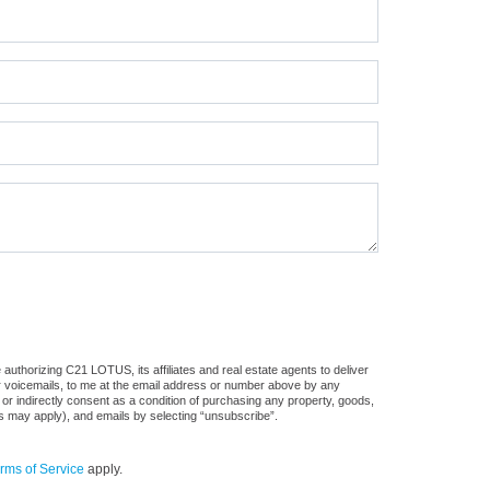
authorizing C21 LOTUS, its affiliates and real estate agents to deliver
or voicemails, to me at the email address or number above by any
 or indirectly consent as a condition of purchasing any property, goods,
es may apply), and emails by selecting “unsubscribe”.
rms of Service
apply.