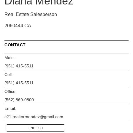
Diana Mendez
Real Estate Salesperson
2060444 CA
CONTACT
Main:
(951) 415-5511
Cell:
(951) 415-5511
Office:
(562) 869-0800
Email:
c21.realtormendez@gmail.com
ENGLISH