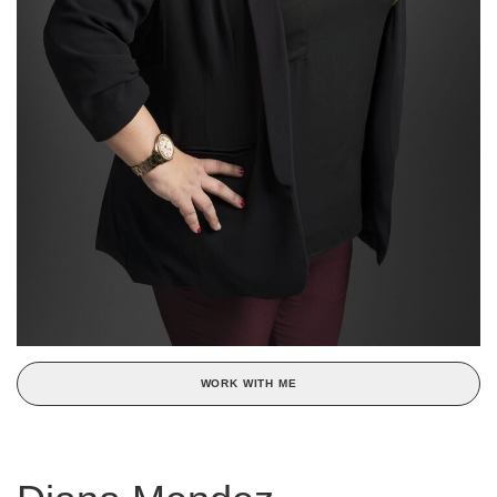
WORK WITH ME