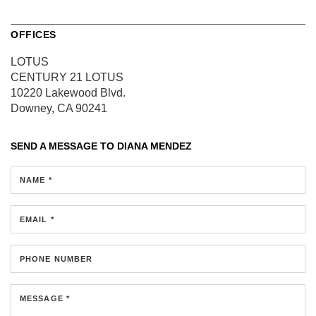
OFFICES
LOTUS
CENTURY 21 LOTUS
10220 Lakewood Blvd.
Downey, CA 90241
SEND A MESSAGE TO
DIANA MENDEZ
NAME *
EMAIL *
PHONE NUMBER
MESSAGE *