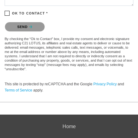
OK TO CONTACT *
Please confirm that you are not a robot.
SEND
By checking the “Ok to Contact” box, I provide my consent and electronic signature
authorizing C21 LOTUS, its affiliates and real estate agents to deliver or cause to be
delivered: email messages, telephonic sales calls, text messages, or voicemails, to
me at the email address or number above by any means, including automated
systems. I understand that I am not required to directly or indirectly consent as a
condition of purchasing any property, goods, or services, and that I can opt out of text
messages by texting “stop” (message fees may apply), and emails by selecting
“unsubscribe”.
This site is protected by reCAPTCHA and the Google
Privacy Policy
and
Terms of Service
apply.
Home