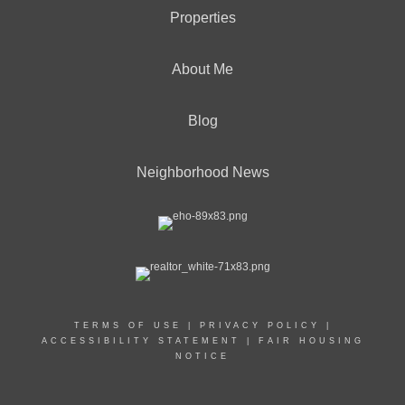
Properties
About Me
Blog
Neighborhood News
TERMS OF USE
|
PRIVACY POLICY
|
ACCESSIBILITY STATEMENT
|
FAIR HOUSING
NOTICE