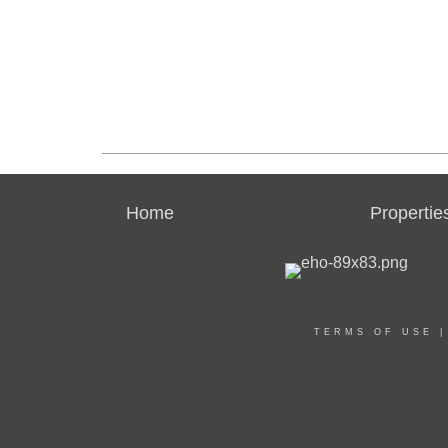
Home
Propertie
TERMS OF USE