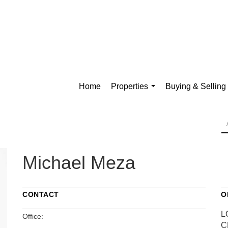
Home
Properties
Buying & Selling
...
Michael Meza
CONTACT
O
L
Office:
C