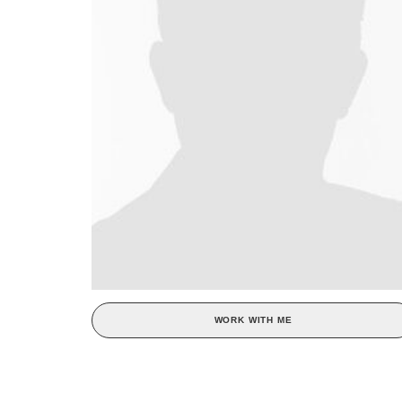
WORK WITH ME