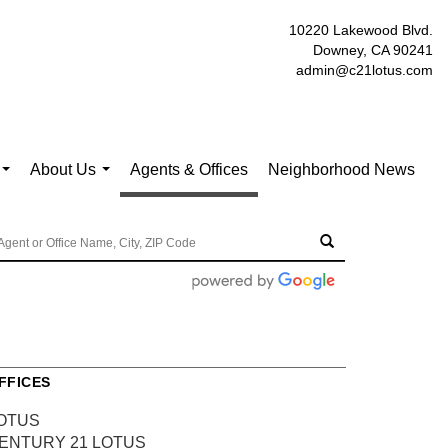
10220 Lakewood Blvd.
Downey, CA 90241
admin@c21lotus.com
About Us
Agents & Offices
Neighborhood News
...
...
FFICES
OTUS
ENTURY 21 LOTUS