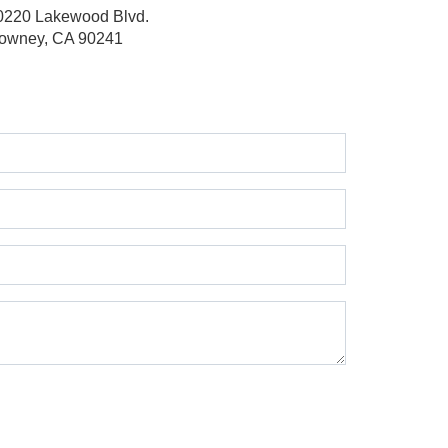
0220 Lakewood Blvd.
owney, CA 90241