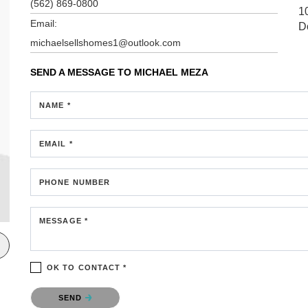
(562) 869-0800
1
Email:
D
michaelsellshomes1@outlook.com
SEND A MESSAGE TO
MICHAEL MEZA
NAME *
EMAIL *
PHONE NUMBER
MESSAGE *
OK TO CONTACT *
Please confirm that you are not a robot.
SEND