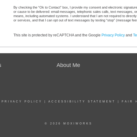
By checking the “Ok to Contact” box, I provide my consent and electronic signature 
or cause to be delivered: email messages, telephonic sales calls, text messages, 
means, including automated systems. I understand that I am not required to directly
or services, and that I can opt out of text messages by texting “stop” (message fe
This site is protected by reCAPTCHA and the Google
Privacy Policy
and
Te
s
About Me
|
PRIVACY POLICY
|
ACCESSIBILITY STATEMENT
|
FAIR 
© 2026 MOXIWORKS