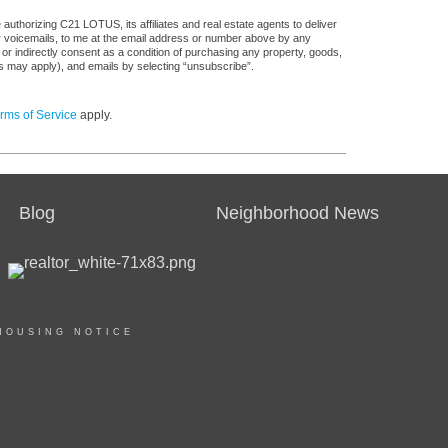
authorizing C21 LOTUS, its affiliates and real estate agents to deliver
or voicemails, to me at the email address or number above by any
 or indirectly consent as a condition of purchasing any property, goods,
es may apply), and emails by selecting “unsubscribe”.
rms of Service
apply.
Blog
Neighborhood News
HOUSING NOTICE