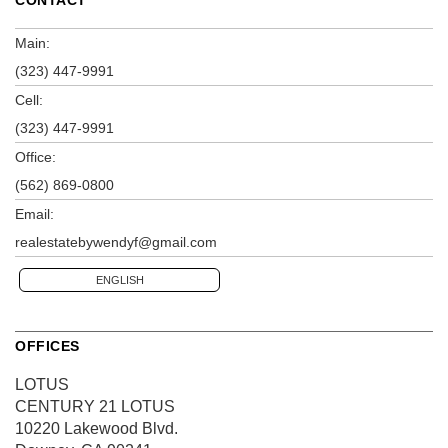
Main:
(323) 447-9991
Cell:
(323) 447-9991
Office:
(562) 869-0800
Email:
realestatebywendyf@gmail.com
ENGLISH
OFFICES
LOTUS
CENTURY 21 LOTUS
10220 Lakewood Blvd.