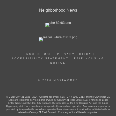
Neighborhood News
TERMS OF USE
|
PRIVACY POLICY
|
ACCESSIBILITY STATEMENT
|
FAIR HOUSING
NOTICE
© 2026 MOXIWORKS
© CENTURY 21 2023 - 2024. All rights reserved. CENTURY 21®, C21® and the CENTURY 21
Logo are registered service marks owned by Century 21 Real Estate LLC. Franchisee Legal
Entity Name (not the dba) fully supports the principles of the Fair Housing Act and the Equal
Opportunity Act. Each franchise is independently owned and operated. Any services or products
provided by independently owned and operated franchisees are not provided by, affiliated with, or
related to Century 21 Real Estate LLC nor any of its affiliated companies.