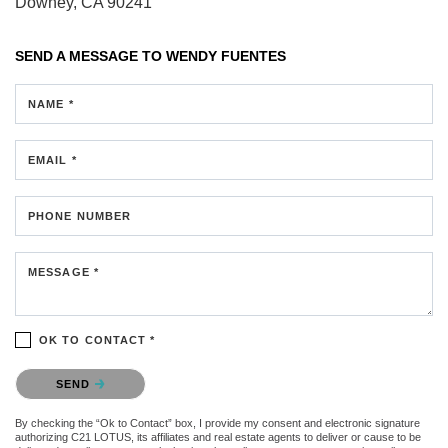
Downey, CA 90241
SEND A MESSAGE TO
WENDY FUENTES
NAME *
EMAIL *
PHONE NUMBER
MESSAGE *
OK TO CONTACT *
Please confirm that you are not a robot.
SEND
By checking the “Ok to Contact” box, I provide my consent and electronic signature
authorizing C21 LOTUS, its affiliates and real estate agents to deliver or cause to be