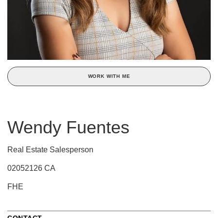
WORK WITH ME
Wendy Fuentes
Real Estate Salesperson
02052126 CA
FHE
CONTACT