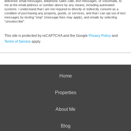
delivered: email messages, telephonic sales calls, text messages, or voicemails, to
me at the email address or number above by any means, including automated
systems. I understand that I am not required to directly or indirectly consent as a
condition of purchasing any property, goods, or services, and that I can opt out of text
messages by texting “stop” (message fees may apply), and emails by selecting
“unsubscribe”.
This site is protected by reCAPTCHA and the Google
Privacy Policy
and
Terms of Service
apply.
Home
Properties
About Me
Blog